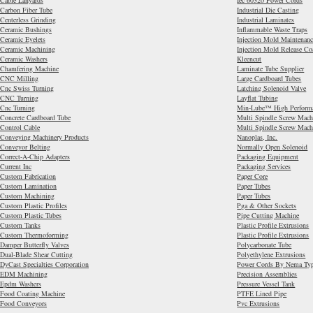
Cable Lanyards
Iec 60320 Power Cords
Carbon Fiber Tube
Industrial Die Casting
Centerless Grinding
Industrial Laminates
Ceramic Bushings
Inflammable Waste Traps
Ceramic Eyelets
Injection Mold Maintenanc
Ceramic Machining
Injection Mold Release Co
Ceramic Washers
Kleencut
Chamfering Machine
Laminate Tube Supplier
CNC Milling
Large Cardboard Tubes
Cnc Swiss Turning
Latching Solenoid Valve
CNC Turning
Layflat Tubing
Cnc Turning
Min-Lube™ High Performan
Concrete Cardboard Tube
Multi Spindle Screw Mach
Control Cable
Multi Spindle Screw Mach
Conveying Machinery Products
Nanoplas, Inc.
Conveyor Belting
Normally Open Solenoid
Correct-A-Chip Adapters
Packaging Equipment
Current Inc
Packaging Services
Custom Fabrication
Paper Core
Custom Lamination
Paper Tubes
Custom Machining
Paper Tubes
Custom Plastic Profiles
Pga & Other Sockets
Custom Plastic Tubes
Pipe Cutting Machine
Custom Tanks
Plastic Profile Extrusions
Custom Thermoforming
Plastic Profile Extrusions
Damper Butterfly Valves
Polycarbonate Tube
Dual-Blade Shear Cutting
Polyethylene Extrusions
DyCast Specialties Corporation
Power Cords By Nema Ty
EDM Machining
Precision Assemblies
Epdm Washers
Pressure Vessel Tank
Food Coating Machine
PTFE Lined Pipe
Food Conveyors
Pvc Extrusions