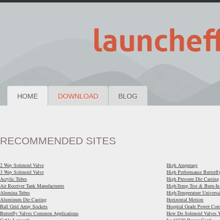
HOME
DOWNLOAD
BLOG
RECOMMENDED SITES
2 Way Solenoid Valve
High Amperage
3 Way Solenoid Valve
High Performance Butterfl
Acrylic Tubes
High Pressure Die Casting
Air Receiver Tank Manufacturers
High-Temp Test & Burn-In
Alumina Tubes
High-Temperature Universa
Aluminum Die Casting
Horizontal Motion
Ball Grid Array Sockets
Hospital Grade Power Cor
Butterfly Valves Common Applications
How Do Solenoid Valves 