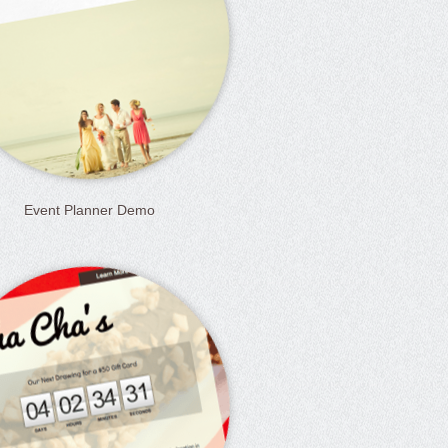
Event Planner Demo