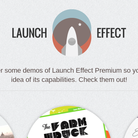
er some demos of Launch Effect Premium so you
idea of its capabilities. Check them out!