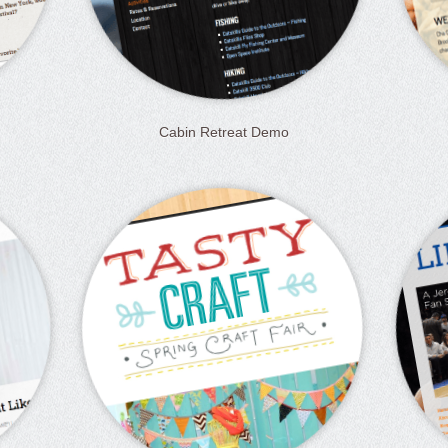
Cabin Retreat Demo