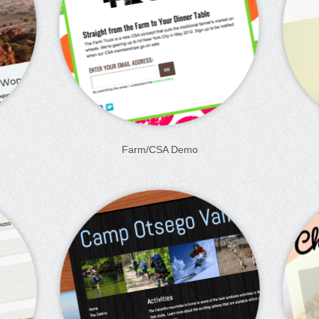
Farm/CSA Demo