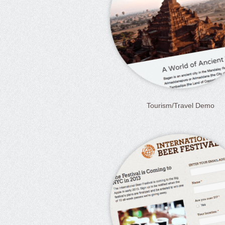
Tourism/Travel Demo