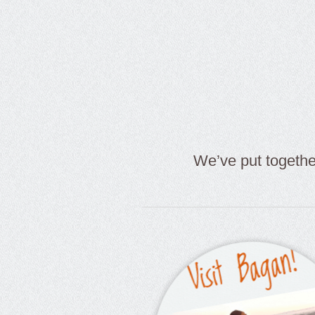
We’ve put togeth