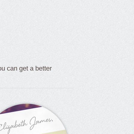
 can get a better