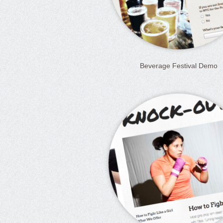
Beverage Festival Demo