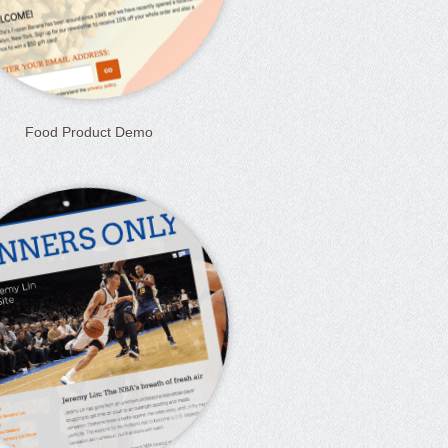
Food Product Demo